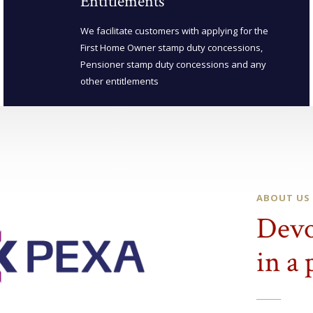
Entitlements
We facilitate customers with applying for the
First Home Owner stamp duty concessions,
Pensioner stamp duty concessions and any
other entitlements
ABOUT US
Devo
in a