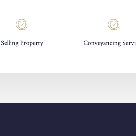
Selling Property
Conveyancing Servi