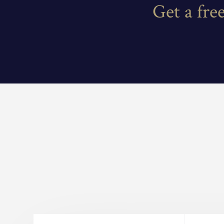
Get a fre