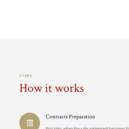
STEPS
How it works
Contracts Preparation
First step, when the sale agreement becomes b