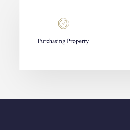
Purchasing Property