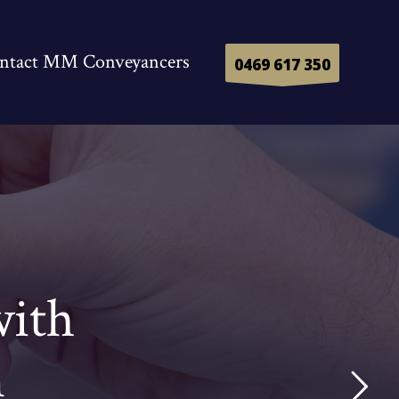
ntact MM Conveyancers
0469 617 350
with
n