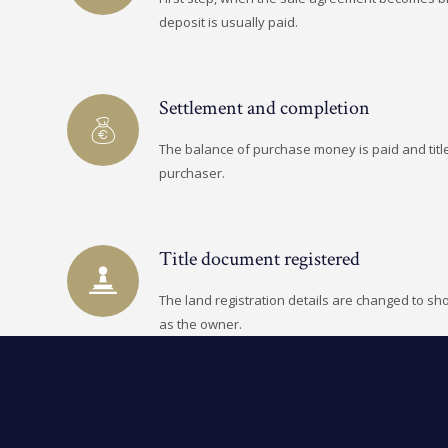
deposit is usually paid.
Settlement and completion
The balance of purchase money is paid and title
purchaser.
Title document registered
The land registration details are changed to s
as the owner.