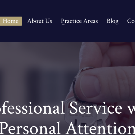
Home
About Us
Practice Areas
Blog
Co
fessional Service 
Personal Attentio