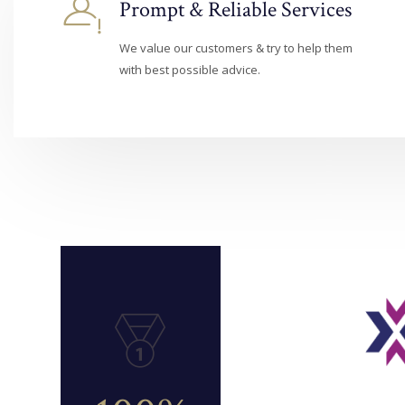
Prompt & Reliable Services
We value our customers & try to help them
with best possible advice.