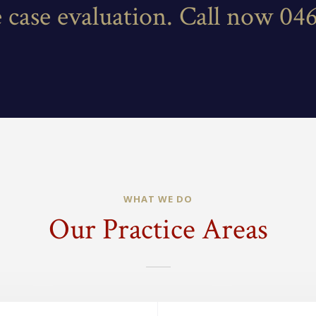
e case evaluation. Call now 04
WHAT WE DO
Our Practice Areas