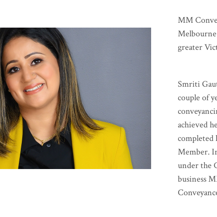
MM Conveya
Melbourne,
greater Vic
Smriti Gaut
couple of y
conveyanci
achieved h
completed h
Member. In
under the 
business M
Conveyance