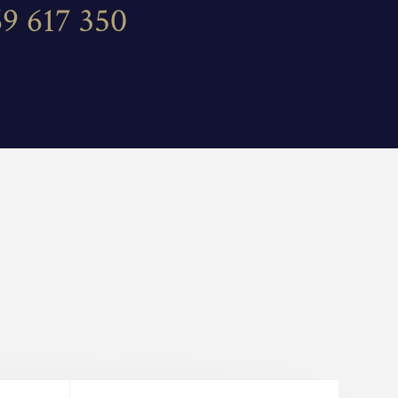
69 617 350