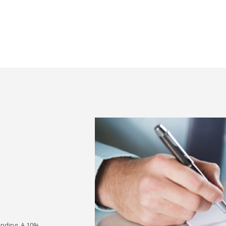
inding. A 10%