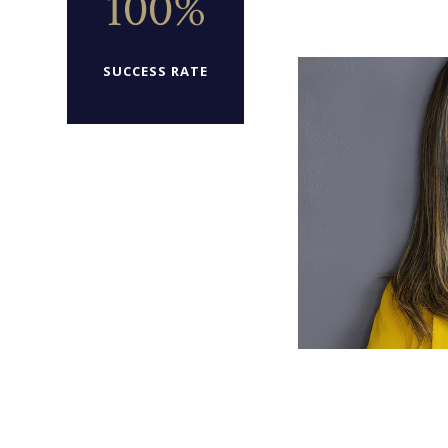
100%
SUCCESS RATE