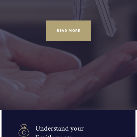
READ MORE
Understand your