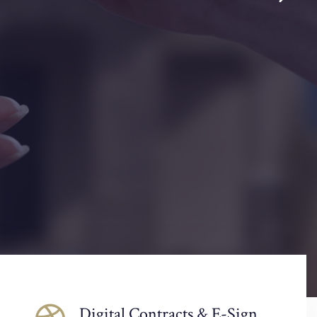
Digital Contracts & E-Sign