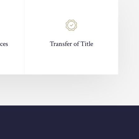
ces
Transfer of Title