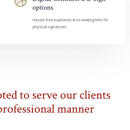
options
Hassle free payments & no waiting time for
physical signatures
ted to serve our clients
 professional manner