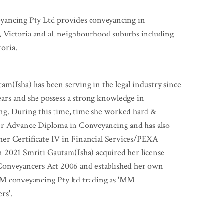
ncing Pty Ltd provides conveyancing in
 Victoria and all neighbourhood suburbs including
toria.
am(Isha) has been serving in the legal industry since
ears and she possess a strong knowledge in
ng. During this time, time she worked hard &
er Advance Diploma in Conveyancing and has also
er Certificate IV in Financial Services/PEXA
 2021 Smriti Gautam(Isha) acquired her license
Conveyancers Act 2006 and established her own
M conveyancing Pty ltd trading as 'MM
rs'.