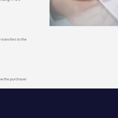
 transfers to the
how the purchaser