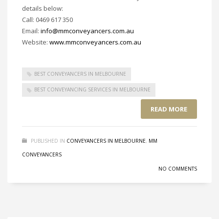
details below:
Call: 0469 617 350
Email:
info@mmconveyancers.com.au
Website:
www.mmconveyancers.com.au
BEST CONVEYANCERS IN MELBOURNE
BEST CONVEYANCING SERVICES IN MELBOURNE
READ MORE
PUBLISHED IN
CONVEYANCERS IN MELBOURNE
,
MM
CONVEYANCERS
NO COMMENTS