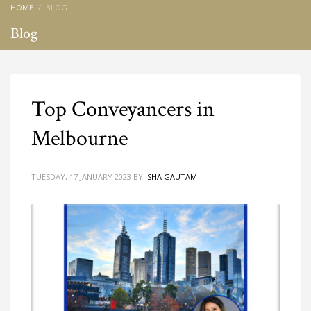
HOME
BLOG
Blog
Top Conveyancers in
Melbourne
TUESDAY, 17 JANUARY 2023
BY
ISHA GAUTAM