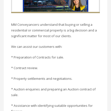
MM Conveyancers understand that buying or selling a
residential or commercial property is a big decision and a
significant matter for most of our clients.
We can assist our customers with:
* Preparation of Contracts for sale.
* Contract review.
* Property settlements and negotiations.
* Auction enquiries and preparing an Auction contract of
sale.
* Assistance with identifying suitable opportunities for