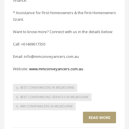
finance.
* Assistance for First Homeowners & the First Homeowners
Grant.
Want to know more? Connect with us in the details below:
Call: +61469617350
Email: info@mmconveyancers.com.au
Website:
www.mmconveyancers.com.au
BEST CONVEYANCERS IN MELBOURNE
BEST CONVEYANCING SERVICES IN MELBOURNE
MM CONVEYANCERS IN MELBOURNE
READ MORE