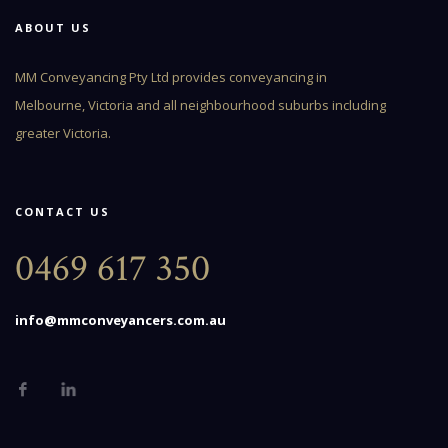
ABOUT US
MM Conveyancing Pty Ltd provides conveyancing in
Melbourne, Victoria and all neighbourhood suburbs including
greater Victoria.
CONTACT US
0469 617 350
info@mmconveyancers.com.au