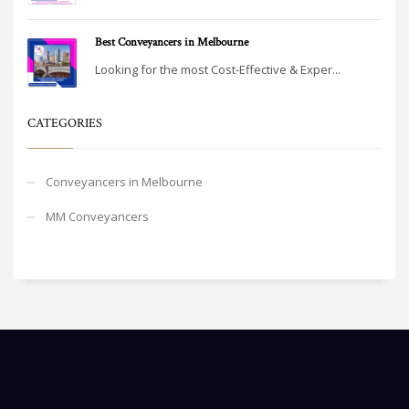
Best Conveyancers in Melbourne
Looking for the most Cost-Effective & Exper...
CATEGORIES
Conveyancers in Melbourne
MM Conveyancers