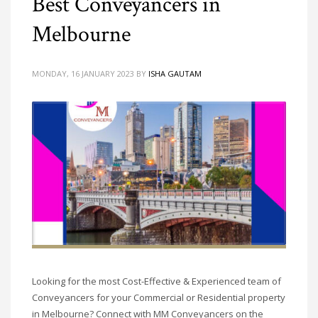
Best Conveyancers in
Melbourne
MONDAY, 16 JANUARY 2023
BY
ISHA GAUTAM
Looking for the most Cost-Effective & Experienced team of
Conveyancers for your Commercial or Residential property
in Melbourne? Connect with MM Conveyancers on the