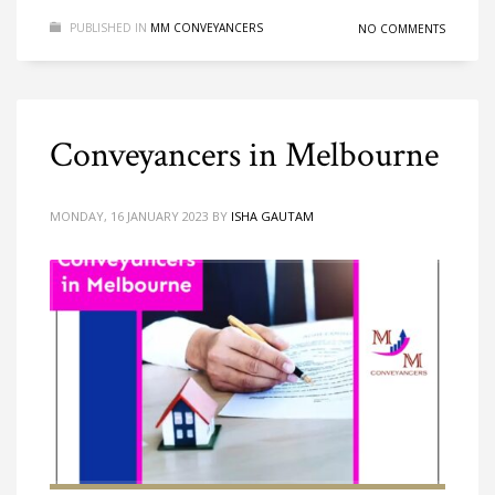
PUBLISHED IN
MM CONVEYANCERS
NO COMMENTS
Conveyancers in Melbourne
MONDAY, 16 JANUARY 2023
BY
ISHA GAUTAM