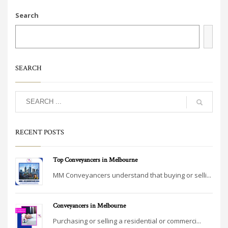
Search
SEARCH
RECENT POSTS
Top Conveyancers in Melbourne
MM Conveyancers understand that buying or selli...
Conveyancers in Melbourne
Purchasing or selling a residential or commerci...