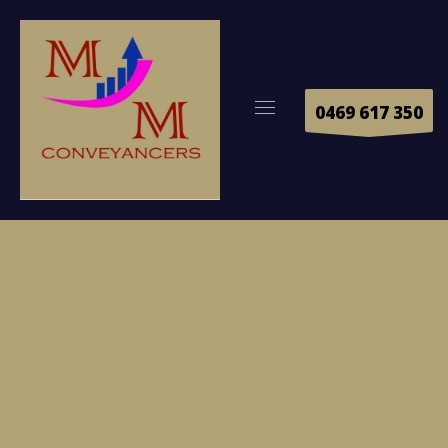
0469 617 350