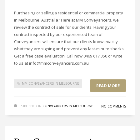
Purchasing or selling a residential or commercial property
in Melbourne, Australia? Here at MM Conveyancers, we
review the contract of sale for our clients. Having your
contract inspected by our experienced team of
Conveyancers will ensure that our clients know exactly
what they are signing and prevent any last-minute shocks.
Get a free case evaluation: Call now 0469 617 350 or write
to us at info@mmconveyancers.com.au
MM CONVEYANCERS IN MELBOURNE
READ MORE
PUBLISHED IN
CONVEYANCERS IN MELBOURNE
NO COMMENTS