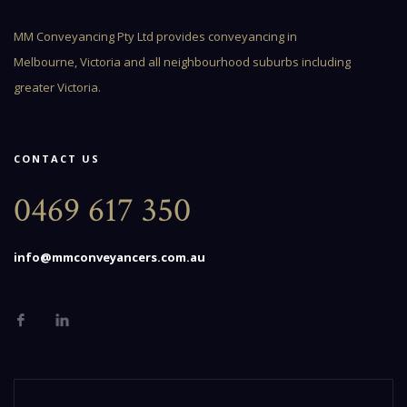
MM Conveyancing Pty Ltd provides conveyancing in
Melbourne, Victoria and all neighbourhood suburbs including
greater Victoria.
CONTACT US
0469 617 350
info@mmconveyancers.com.au