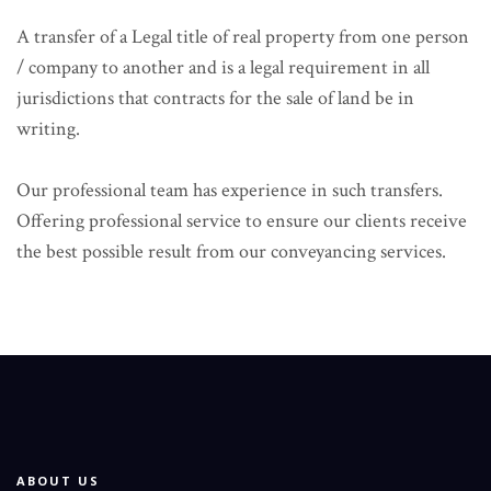
A transfer of a Legal title of real property from one person
/ company to another and is a legal requirement in all
jurisdictions that contracts for the sale of land be in
writing.
Our professional team has experience in such transfers.
Offering professional service to ensure our clients receive
the best possible result from our conveyancing services.
ABOUT US