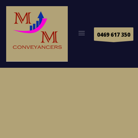
0469 617 350