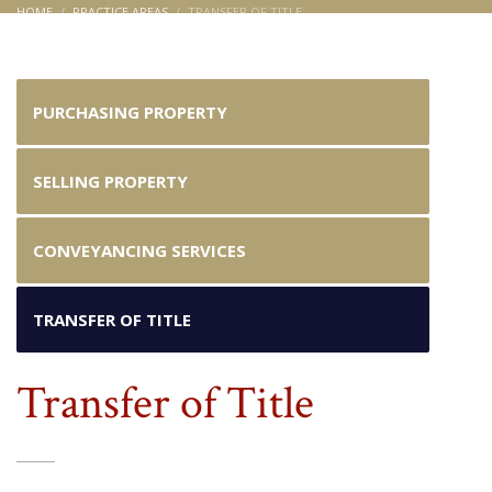
HOME
PRACTICE AREAS
TRANSFER OF TITLE
Transfer of Title
PURCHASING PROPERTY
SELLING PROPERTY
CONVEYANCING SERVICES
TRANSFER OF TITLE
Transfer of Title