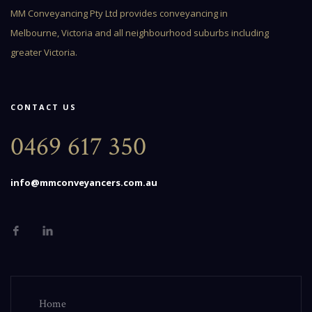
MM Conveyancing Pty Ltd provides conveyancing in
Melbourne, Victoria and all neighbourhood suburbs including
greater Victoria.
CONTACT US
0469 617 350
info@mmconveyancers.com.au
Home