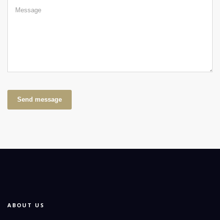
Send message
ABOUT US