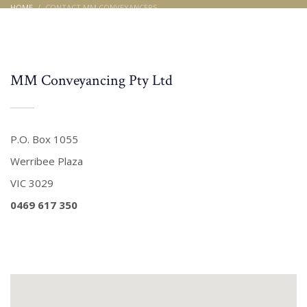
HOME
CONTACT MM CONVEYANCERS
Contact MM Conveyancers
MM Conveyancing Pty Ltd
P.O. Box 1055
Werribee Plaza
VIC 3029
0469 617 350