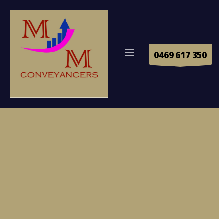
0469 617 350