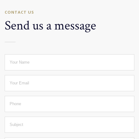
CONTACT US
Send us a message