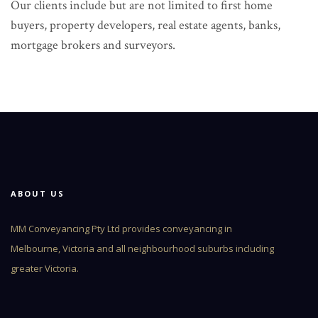
Our clients include but are not limited to first home
buyers, property developers, real estate agents, banks,
mortgage brokers and surveyors.
ABOUT US
MM Conveyancing Pty Ltd provides conveyancing in
Melbourne, Victoria and all neighbourhood suburbs including
greater Victoria.