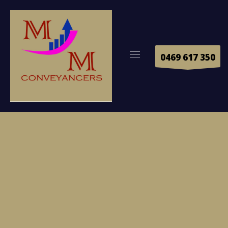
0469 617 350