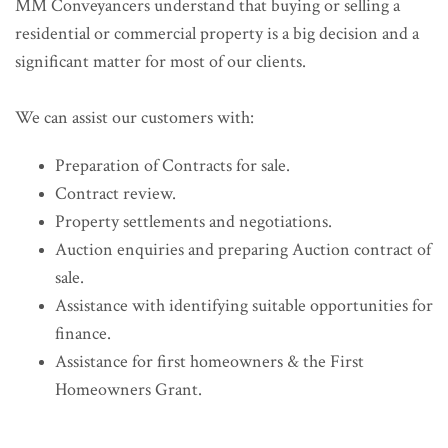
MM Conveyancers understand that buying or selling a
residential or commercial property is a big decision and a
significant matter for most of our clients.
We can assist our customers with:
Preparation of Contracts for sale.
Contract review.
Property settlements and negotiations.
Auction enquiries and preparing Auction contract of
sale.
Assistance with identifying suitable opportunities for
finance.
Assistance for first homeowners & the First
Homeowners Grant.