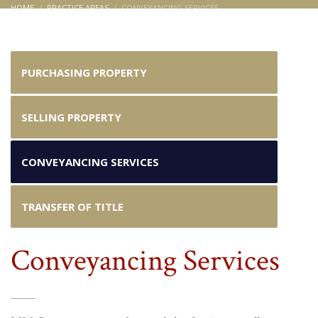
HOME
PRACTICE AREAS
CONVEYANCING SERVICES
Conveyancing Services
PURCHASING PROPERTY
SELLING PROPERTY
CONVEYANCING SERVICES
TRANSFER OF TITLE
Conveyancing Services