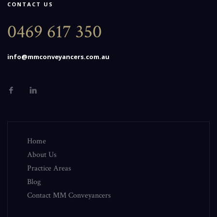
CONTACT US
0469 617 350
info@mmconveyancers.com.au
Home
About Us
Practice Areas
Blog
Contact MM Conveyancers