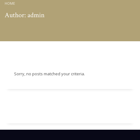
HOME
Author:
admin
Sorry, no posts matched your criteria.