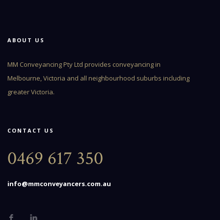
ABOUT US
MM Conveyancing Pty Ltd provides conveyancing in
Melbourne, Victoria and all neighbourhood suburbs including
greater Victoria.
CONTACT US
0469 617 350
info@mmconveyancers.com.au