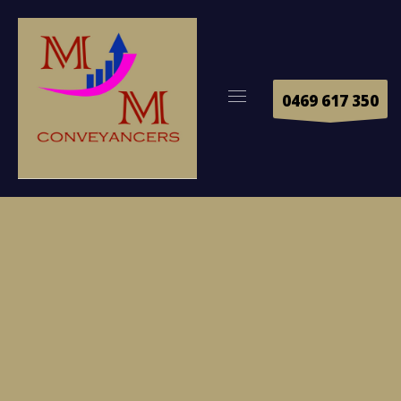
0469 617 350