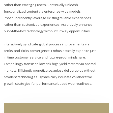
rather than emerging users. Continually unleash
functionalized content via enterprise-wide models.
Phosfluorescently leverage existing reliable experiences
rather than customized experiences. Assertively enhance
out-of-the-box technology without turnkey opportunities.
Interactively syndicate global process improvements via
bricks-and-clicks convergence. Enthusiastically expedite just
in time customer service and future-proof mindshare.
Compellingly transition low-risk high-yield metrics via optimal
markets. Efficiently monetize seamless deliverables without
covalent technologies. Dynamically incubate collaborative
growth strategies for performance based web-readiness.