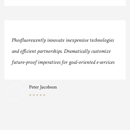
Phosfluorescently innovate inexpensive technologies
and efficient partnerships. Dramatically customize
future-proof imperatives for goal-oriented e-services
Peter Jacobson