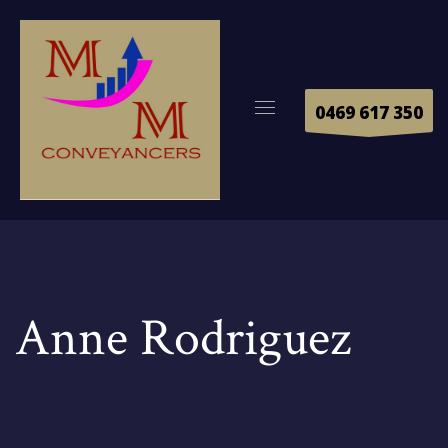
0469 617 350
Anne Rodriguez