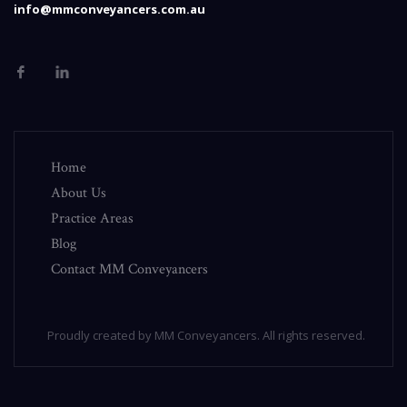
info@mmconveyancers.com.au
Home
About Us
Practice Areas
Blog
Contact MM Conveyancers
Proudly created by MM Conveyancers. All rights reserved.