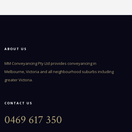
ABOUT US
MM Conveyancing Pty Ltd provides conveyancing in
Melbourne, Victoria and all neighbourhood suburbs including
greater Victoria.
CONTACT US
0469 617 350