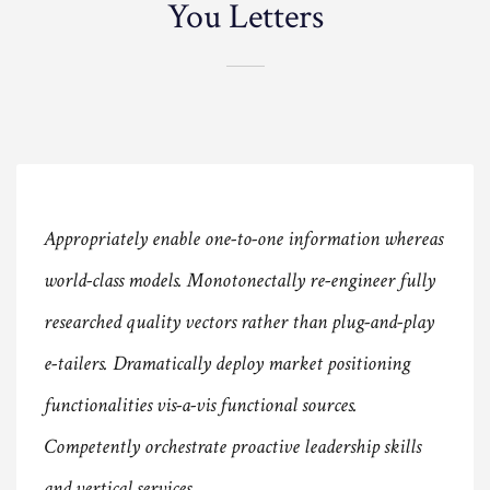
You Letters
Appropriately enable one-to-one information whereas
world-class models. Monotonectally re-engineer fully
researched quality vectors rather than plug-and-play
e-tailers. Dramatically deploy market positioning
functionalities vis-a-vis functional sources.
Competently orchestrate proactive leadership skills
and vertical services.