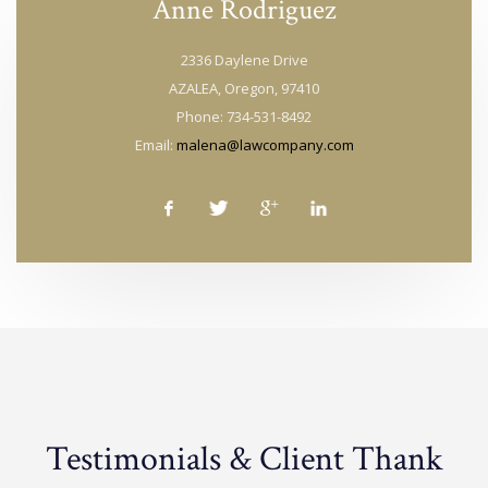
Anne Rodriguez
2336 Daylene Drive
AZALEA, Oregon, 97410
Phone: 734-531-8492
Email:
malena@lawcompany.com
Testimonials & Client Thank