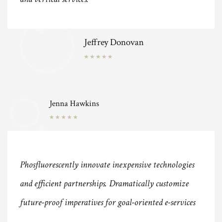
Jeffrey Donovan
Jenna Hawkins
Phosfluorescently innovate inexpensive technologies
and efficient partnerships. Dramatically customize
future-proof imperatives for goal-oriented e-services