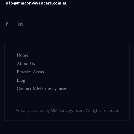
info@mmconveyancers.com.au
Home
About Us
Practice Areas
Blog
Contact MM Conveyancers
Proudly created by MM Conveyancers. All rights reserved.