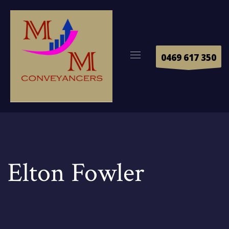
0469 617 350
Elton Fowler