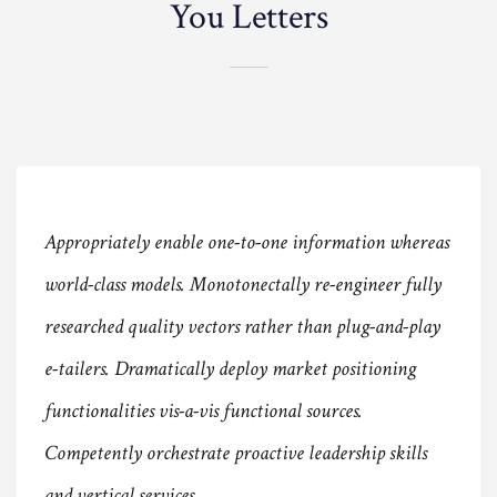
You Letters
Appropriately enable one-to-one information whereas
world-class models. Monotonectally re-engineer fully
researched quality vectors rather than plug-and-play
e-tailers. Dramatically deploy market positioning
functionalities vis-a-vis functional sources.
Competently orchestrate proactive leadership skills
and vertical services.