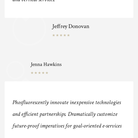
Jeffrey Donovan
Jenna Hawkins
Phosfluorescently innovate inexpensive technologies
and efficient partnerships. Dramatically customize
future-proof imperatives for goal-oriented e-services