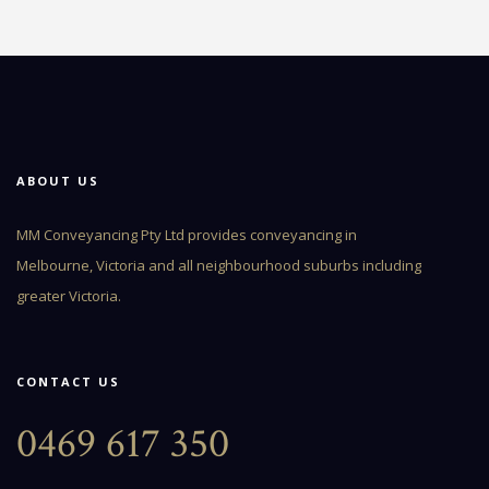
ABOUT US
MM Conveyancing Pty Ltd provides conveyancing in
Melbourne, Victoria and all neighbourhood suburbs including
greater Victoria.
CONTACT US
0469 617 350