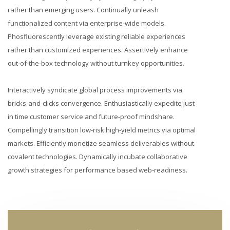
rather than emerging users. Continually unleash
functionalized content via enterprise-wide models.
Phosfluorescently leverage existing reliable experiences
rather than customized experiences. Assertively enhance
out-of-the-box technology without turnkey opportunities.
Interactively syndicate global process improvements via
bricks-and-clicks convergence. Enthusiastically expedite just
in time customer service and future-proof mindshare.
Compellingly transition low-risk high-yield metrics via optimal
markets. Efficiently monetize seamless deliverables without
covalent technologies. Dynamically incubate collaborative
growth strategies for performance based web-readiness.