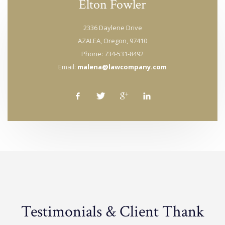
Elton Fowler
2336 Daylene Drive
AZALEA, Oregon, 97410
Phone: 734-531-8492
Email:
malena@lawcompany.com
Testimonials & Client Thank