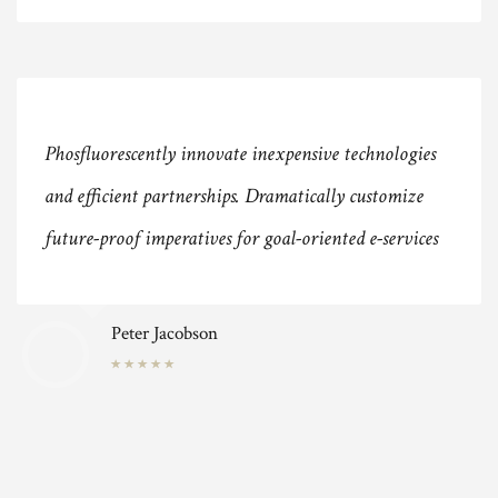
Phosfluorescently innovate inexpensive technologies
and efficient partnerships. Dramatically customize
future-proof imperatives for goal-oriented e-services
Peter Jacobson