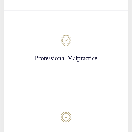
Professional Malpractice