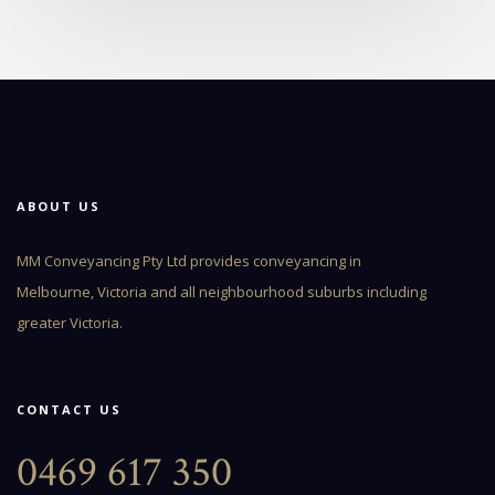
ABOUT US
MM Conveyancing Pty Ltd provides conveyancing in
Melbourne, Victoria and all neighbourhood suburbs including
greater Victoria.
CONTACT US
0469 617 350