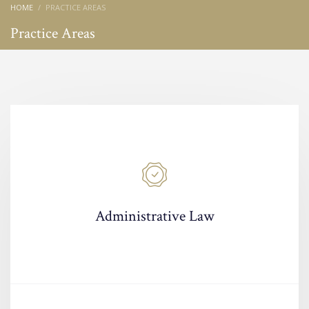
HOME
PRACTICE AREAS
Practice Areas
Administrative Law