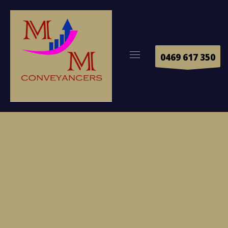
0469 617 350