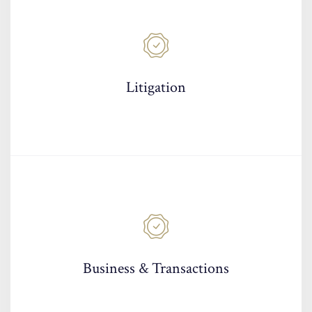
Litigation
Business & Transactions