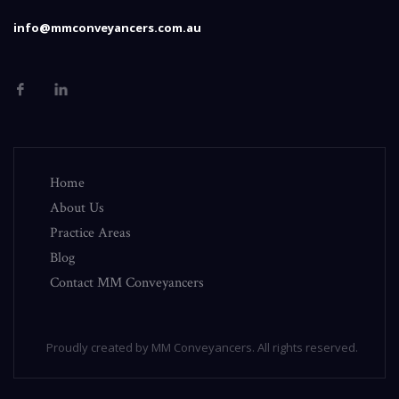
info@mmconveyancers.com.au
Home
About Us
Practice Areas
Blog
Contact MM Conveyancers
Proudly created by MM Conveyancers. All rights reserved.