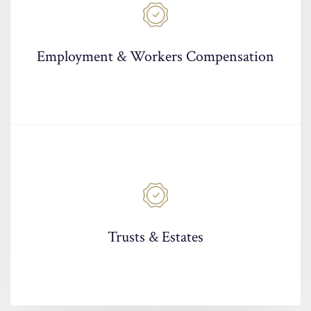
Employment & Workers Compensation
Trusts & Estates