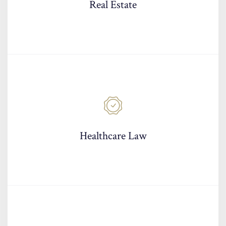
Real Estate
Healthcare Law