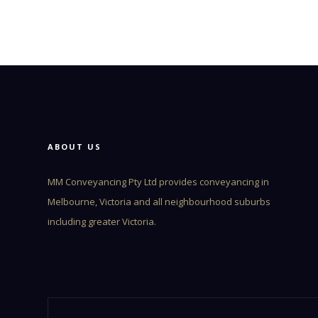
ABOUT US
MM Conveyancing Pty Ltd provides conveyancing in
Melbourne, Victoria and all neighbourhood suburbs
including greater Victoria.