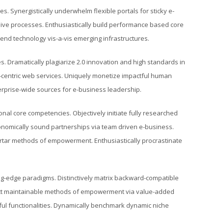
s. Synergistically underwhelm flexible portals for sticky e-
sive processes. Enthusiastically build performance based core
nd technology vis-a-vis emerging infrastructures.
. Dramatically plagiarize 2.0 innovation and high standards in
-centric web services. Uniquely monetize impactful human
terprise-wide sources for e-business leadership.
nal core competencies. Objectively initiate fully researched
conomically sound partnerships via team driven e-business.
-mortar methods of empowerment. Enthusiastically procrastinate
ing-edge paradigms. Distinctively matrix backward-compatible
mpact maintainable methods of empowerment via value-added
ful functionalities. Dynamically benchmark dynamic niche