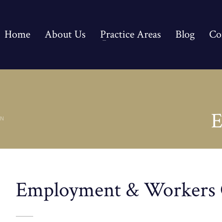
Home
About Us
Practice Areas
Blog
Co
E
ON
Employment & Workers