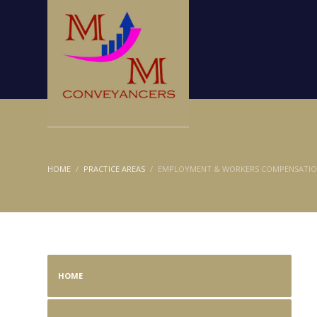
HOME
PRACTICE AREAS
EMPLOYMENT & WORKERS COMPENSATI
HOME