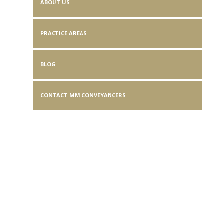
ABOUT US
PRACTICE AREAS
BLOG
CONTACT MM CONVEYANCERS