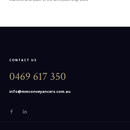
CONTACT US
0469 617 350
info@mmconveyancers.com.au