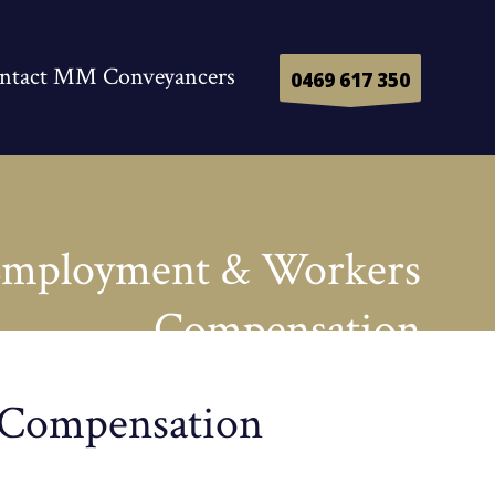
ntact MM Conveyancers
0469 617 350
mployment & Workers
Compensation
 Compensation