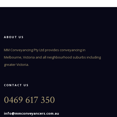
ABOUT US
MM Conveyancing Pty Ltd provides conveyancing in
Melbourne, Victoria and all neighbourhood suburbs including
greater Victoria.
CONTACT US
0469 617 350
info@mmconveyancers.com.au