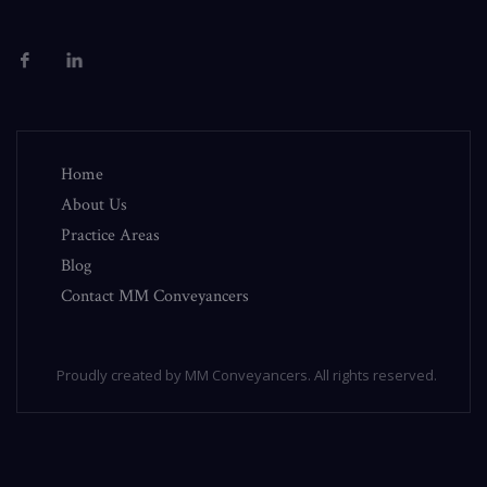
Home
About Us
Practice Areas
Blog
Contact MM Conveyancers
Proudly created by MM Conveyancers. All rights reserved.