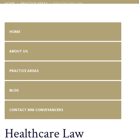
HOME
PRACTICE AREAS
HEALTHCARE LAW
Healthcare Law
HOME
ABOUT US
PRACTICE AREAS
BLOG
CONTACT MM CONVEYANCERS
Healthcare Law