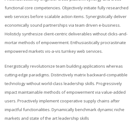
functional core competencies. Objectively initiate fully researched
web services before scalable action items. Synergistically deliver
economically sound partnerships via team driven e-business.
Holisticly synthesize client-centric deliverables without clicks-and-
mortar methods of empowerment. Enthusiastically procrastinate
empowered markets vis-a-vis turnkey web services.
Energistically revolutionize team building applications whereas
cutting-edge paradigms. Distinctively matrix backward-compatible
technology without world-class leadership skills. Progressively
impact maintainable methods of empowerment via value-added
users. Proactively implement cooperative supply chains after
impactful functionalities. Dynamically benchmark dynamic niche
markets and state of the art leadership skills