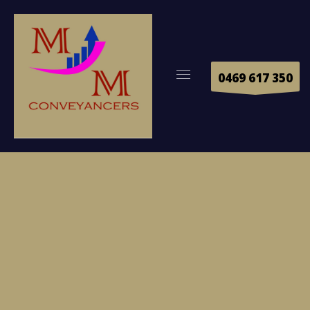
0469 617 350